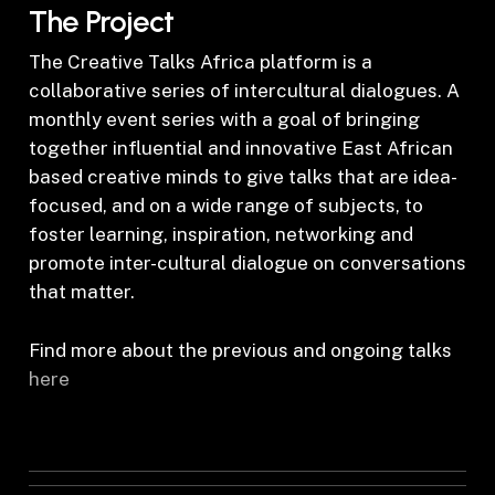
The Project
The Creative Talks Africa platform is a
collaborative series of intercultural dialogues. A
monthly event series with a goal of bringing
together influential and innovative East African
based creative minds to give talks that are idea-
focused, and on a wide range of subjects, to
foster learning, inspiration, networking and
promote inter-cultural dialogue on conversations
that matter.
Find more about the previous and ongoing talks
here