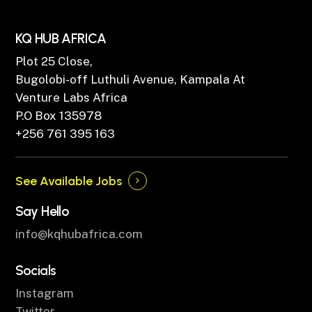
KQ HUB AFRICA
Plot 25 Close,
Bugolobi-off Luthuli Avenue, Kampala At
Venture Labs Africa
P.O Box 135978
+256 761 395 163
See Available Jobs
Say Hello
info@kqhubafrica.com
Socials
Instagram
Twitter