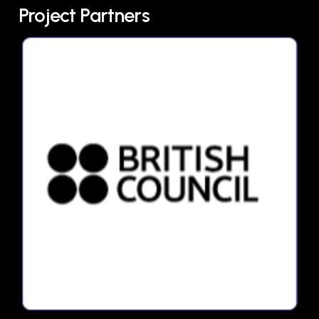
Project Partners