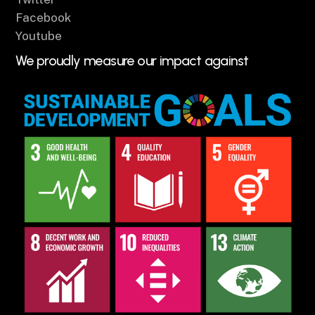
Facebook
Youtube
We proudly measure our impact against