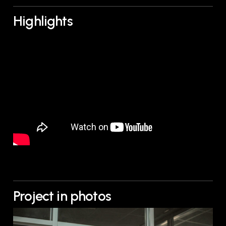
Highlights
Project in photos