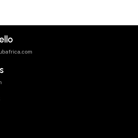
ello
ubafrica.com
s
m
k