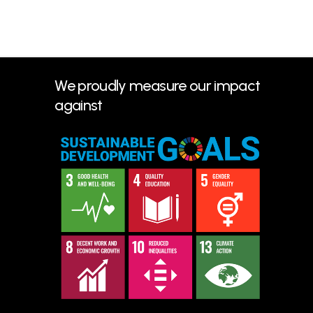
We proudly measure our impact
against