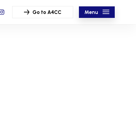
ook
nstagram
Menu
Go to A4CC