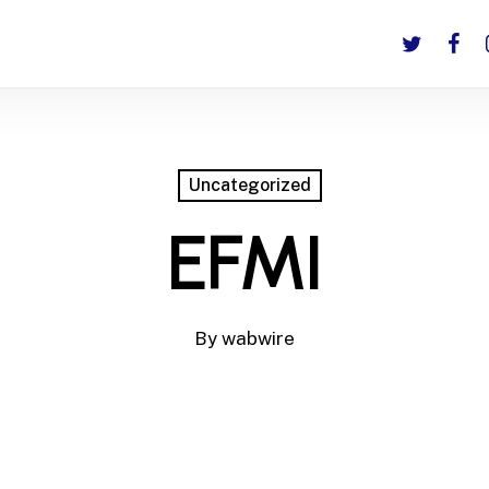
twitter
faceb
i
Uncategorized
EFMI
By
wabwire