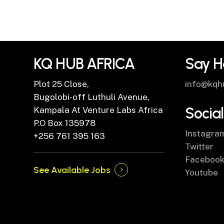
KQ HUB AFRICA
Say H
Plot 25 Close,
info@kqh
Bugolobi-off Luthuli Avenue,
Social
Kampala At Venture Labs Africa
P.O Box 135978
Instagra
+256 761 395 163
Twitter
Faceboo
See Available Jobs
Youtube