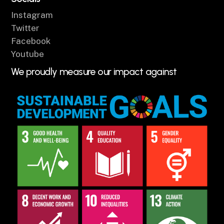
Instagram
Twitter
Facebook
Youtube
We proudly measure our impact against