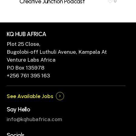
Creative Junction Podcast
0
KQ HUB AFRICA
Plot 25 Close,
Bugolobi-off Luthuli Avenue, Kampala At
Venture Labs Africa
P.O Box 135978
+256 761 395 163
See Available Jobs
Say Hello
info@kqhubafrica.com
Socials